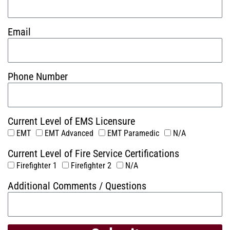
Email
Phone Number
Current Level of EMS Licensure
EMT
EMT Advanced
EMT Paramedic
N/A
Current Level of Fire Service Certifications
Firefighter 1
Firefighter 2
N/A
Additional Comments / Questions