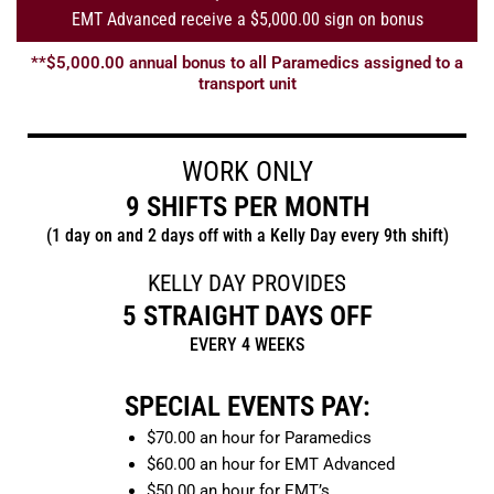
EMT Advanced receive a $5,000.00 sign on bonus
**$5,000.00 annual bonus to all Paramedics assigned to a
transport unit
WORK ONLY
9 SHIFTS PER MONTH
(1 day on and 2 days off with a Kelly Day every 9th shift)
KELLY DAY PROVIDES
5 STRAIGHT DAYS OFF
EVERY 4 WEEKS
SPECIAL EVENTS PAY:
$70.00 an hour for Paramedics
$60.00 an hour for EMT Advanced
$50.00 an hour for EMT’s