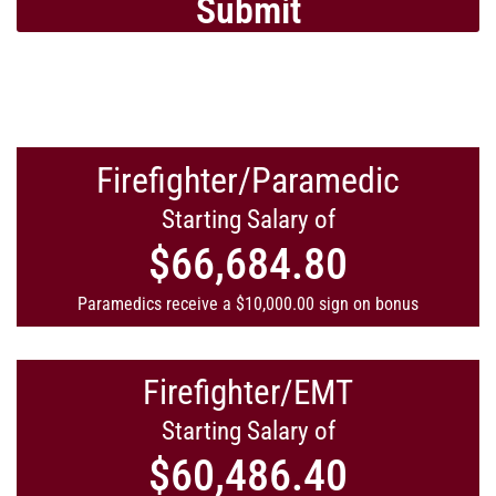
Submit
Firefighter/Paramedic
Starting Salary of
$66,684.80
Paramedics receive a $10,000.00 sign on bonus
Firefighter/EMT
Starting Salary of
$60,486.40