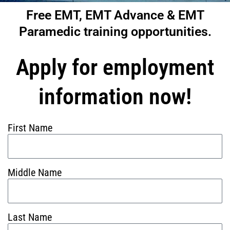
Free EMT, EMT Advance & EMT
Paramedic training opportunities.
Apply for employment
information now!
First Name
Middle Name
Last Name