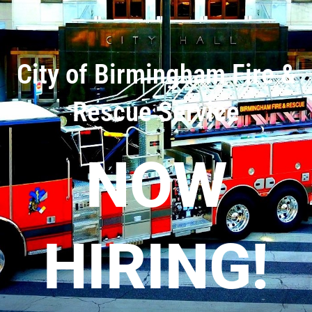
City of Birmingham Fire &
Rescue Service
NOW
HIRING!